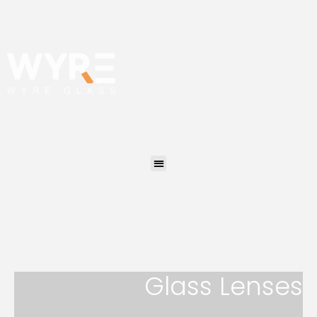
Glass Lenses