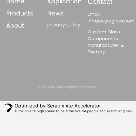
Home
Application
Contact
Products
News
Email:
info@wyreglass.com
About
privacy policy
Custom Glass
Components
Manufacturer &
Factory
© 2012 wyre Glass All rights are reserved.
Optimized by Seraphinite Accelerator
Turns on site high speed to be attractive for people and search engines.