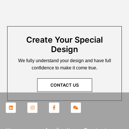
Create Your Special
Design
We fully understand your design and have full
confidence to make it come true.
CONTACT US