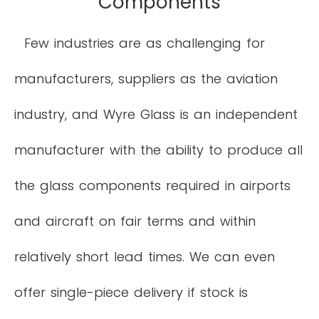
Components
Few industries are as challenging for
manufacturers, suppliers as the aviation
industry, and Wyre Glass is an independent
manufacturer with the ability to produce all
the glass components required in airports
and aircraft on fair terms and within
relatively short lead times. We can even
offer single-piece delivery if stock is