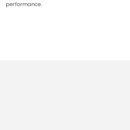
performance.