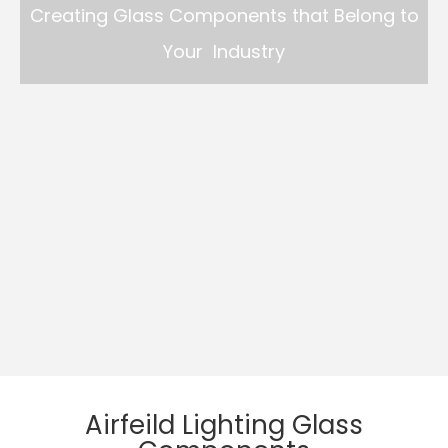
Creating Glass Components that Belong to
Your Industry
Airfeild Lighting Glass