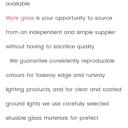
available.
Wyre glass
is your opportunity to source
from an independent and simple supplier
without having to sacrifice quality.
We guarantee consistently reproducible
colours for taxiway edge and runway
lighting products, and for clear and coated
ground lights we use carefully selected
situable glass materials for prefect