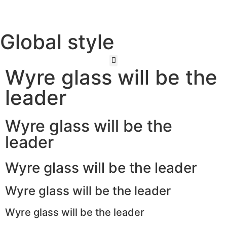
Global style
Wyre glass will be the
leader
Wyre glass will be the
leader
Wyre glass will be the leader
Wyre glass will be the leader
Wyre glass will be the leader