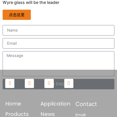
Wyre glass will be the leader
点击这里
SEND ENQUIRY
Home
Application
Contact
Products
News
Email: